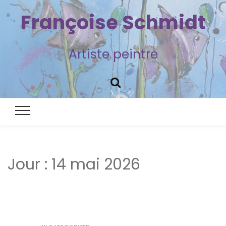
Françoise Schmidt
Artiste peintre
Jour :
14 mai 2026