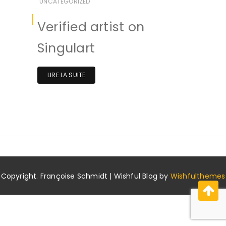
UNCATEGORIZED
Verified artist on
Singulart
LIRE LA SUITE
Copyright. Françoise Schmidt | Wishful Blog by
Wishfulthemes